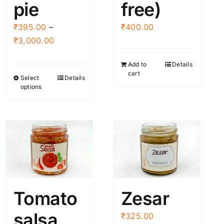
page
pie
free)
₹
395.00
–
₹
400.00
Price
₹
3,000.00
range:
Add to
Details
₹395.00
cart
Select
Details
This
through
options
product
₹3,000.00
has
multiple
variants.
The
options
may
be
Tomato
Zesar
chosen
salsa
on
₹
325.00