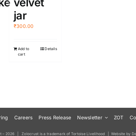
ke
velvet
the
jar
product
page
₹
300.00
Add to
Details
cart
ring
Careers
Press Release
Newsletter
ZOT
Co
t –
2026 | Zolocrust is a trademark of
Tortoise Livelihood
| Website by
De