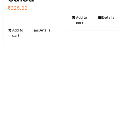
the
₹
325.00
product
Add to
Details
page
cart
Add to
Details
cart