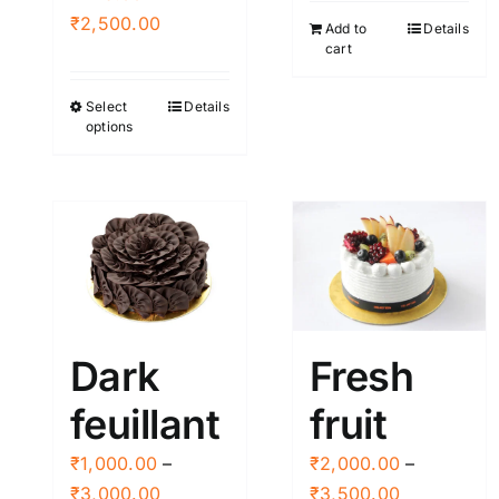
Price
₹
2,500.00
Add to
Details
cart
range:
₹445.00
Select
Details
This
through
options
product
₹2,500.00
has
multiple
variants.
The
options
may
be
Dark
Fresh
chosen
feuillant
fruit
on
the
₹
1,000.00
–
₹
2,000.00
–
product
Price
Price
₹
3,000.00
₹
3,500.00