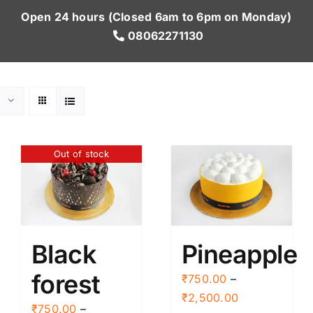
Open 24 hours (Closed 6am to 6pm on Monday)
08062271130
Out of stock
Black
Pineapple
forest
₹
750.00
–
Price
₹
2,500.00
₹
750.00
–