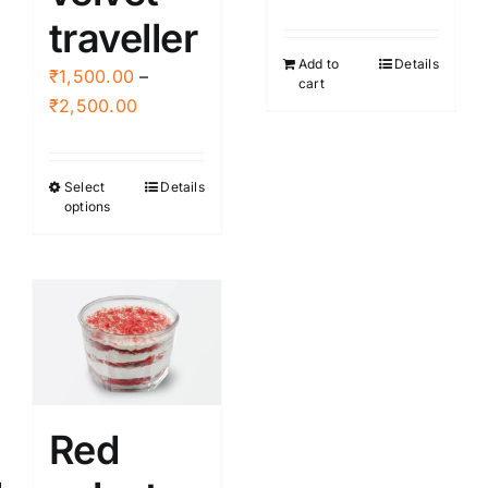
the
page
traveller
product
Add to
Details
page
₹
1,500.00
–
cart
Price
₹
2,500.00
range:
₹1,500.00
Select
Details
This
through
options
product
₹2,500.00
has
multiple
variants.
The
options
may
be
Red
chosen
on