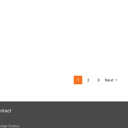
1
2
3
Next
ntact
sign Outlay