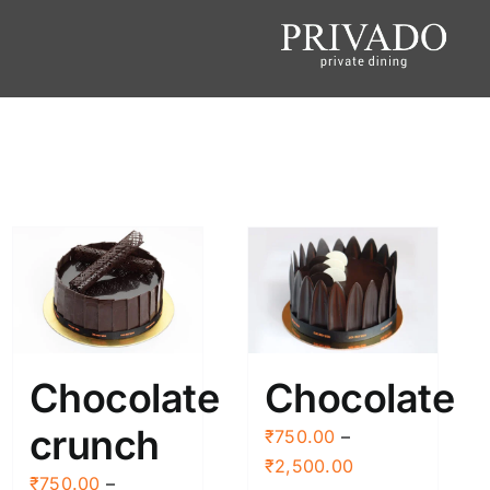
Chocolate
Chocolate
crunch
₹
750.00
–
Price
₹
2,500.00
₹
750.00
–