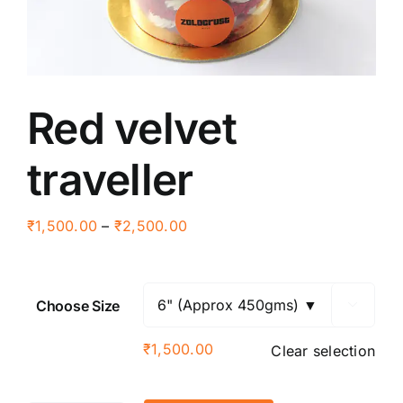
Red velvet
traveller
Price
₹
1,500.00
–
₹
2,500.00
range:
₹1,500.00
through
Choose Size

₹2,500.00
₹
1,500.00
Clear selection