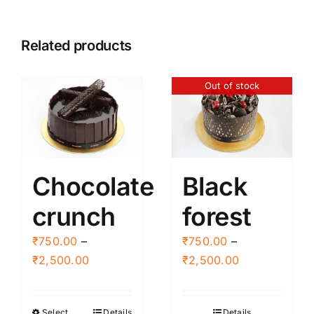
Related products
Out of stock
Chocolate
Black
crunch
forest
₹
750.00
–
₹
750.00
–
Price
Price
₹
2,500.00
₹
2,500.00
range:
range:
₹750.00
₹750.00
Select
Details
Details