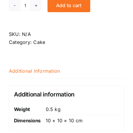
Add to cart
Red
velvet
traveller
quantity
SKU:
N/A
Category:
Cake
Additional information
Additional information
Weight
0.5 kg
Dimensions
10 × 10 × 10 cm