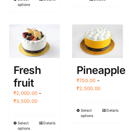
This
through
through
options
product
₹2,500.00
₹2,500.00
has
multiple
variants.
The
options
may
be
Fresh
Pineapple
chosen
fruit
on
₹
750.00
–
the
Price
₹
2,500.00
₹
2,000.00
–
product
range:
Price
₹
3,500.00
page
₹750.00
range:
Select
Details
This
through
options
₹2,000.00
product
₹2,500.00
Select
Details
This
through
has
options