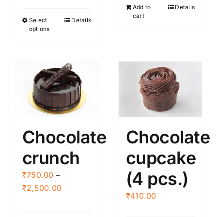
Add to
Details
₹395.00
cart
Select
Details
This
through
options
product
₹3,000.00
has
multiple
variants.
The
options
may
be
Chocolate
Chocolate
chosen
crunch
cupcake
on
the
(4 pcs.)
₹
750.00
–
product
Price
₹
2,500.00
page
₹
410.00
range:
₹750.00