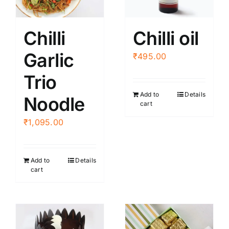
may
be
Chilli
Chilli oil
chosen
Garlic
on
₹
495.00
the
Trio
product
Add to
Details
page
Noodle
cart
₹
1,095.00
Add to
Details
cart