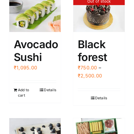
Out of stock
Avocado
Black
Sushi
forest
₹
1,095.00
₹
750.00
–
Price
₹
2,500.00
range:
Add to
Details
₹750.00
cart
Details
through
₹2,500.00