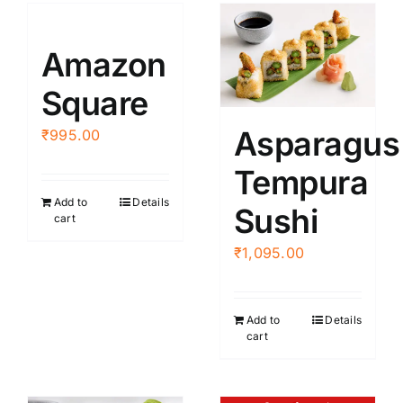
Amazon
Square
Asparagus
₹
995.00
Tempura
Add to
Details
Sushi
cart
₹
1,095.00
Add to
Details
cart