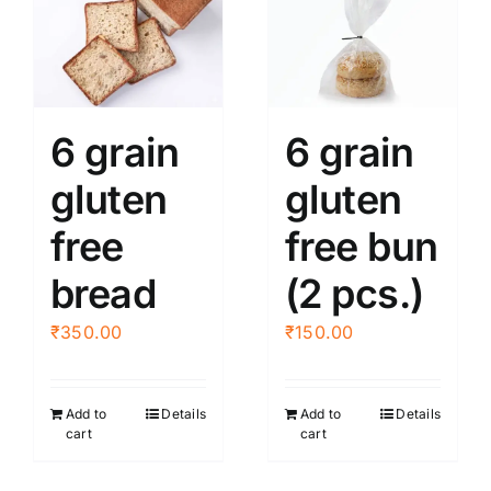
6 grain
6 grain
gluten
gluten
free
free bun
bread
(2 pcs.)
₹
350.00
₹
150.00
Add to
Details
Add to
Details
cart
cart