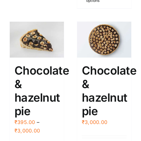
options
product
be
has
chosen
multiple
on
variants.
the
The
product
options
page
may
be
Chocolate
Chocolate
chosen
&
&
on
the
hazelnut
hazelnut
product
page
pie
pie
₹
395.00
–
₹
3,000.00
Price
₹
3,000.00
range: