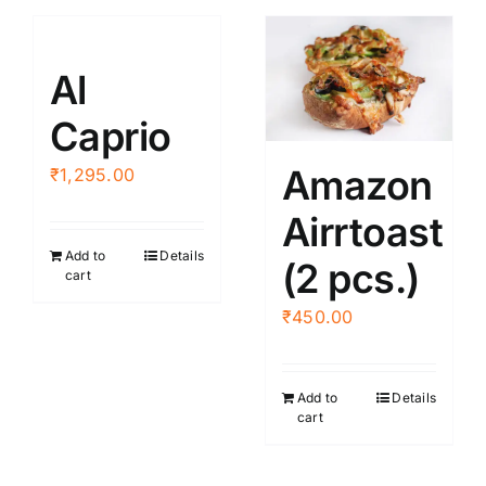
Al
Caprio
Amazon
₹
1,295.00
Airrtoast
Add to
Details
(2 pcs.)
cart
₹
450.00
Add to
Details
cart