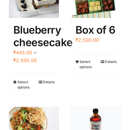
Blueberry
Box of 6
cheesecake
₹
2,500.00
₹
445.00
–
Price
₹
2,500.00
Select
Details
options
range:
₹445.00
Select
Details
This
through
options
product
₹2,500.00
has
multiple
variants.
The
options