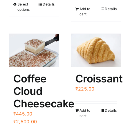
Select
Details
This
through
Add to
Details
options
product
₹2,500.00
cart
has
multiple
variants.
The
options
may
be
Coffee
Croissant
chosen
on
Cloud
₹
225.00
the
product
Cheesecake
page
Add to
Details
₹
445.00
–
cart
Price
₹
2,500.00
range: