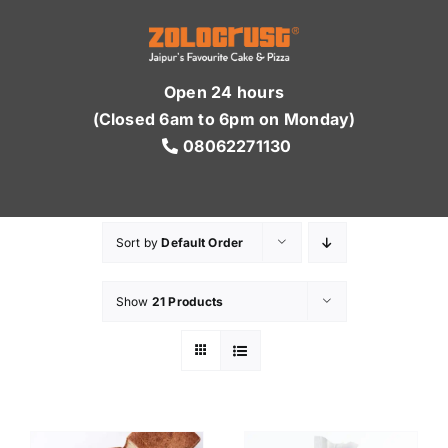
Skip
to
content
Open 24 hours
(Closed 6am to 6pm on Monday)
08062271130
Sort by
Default Order
Show
21 Products