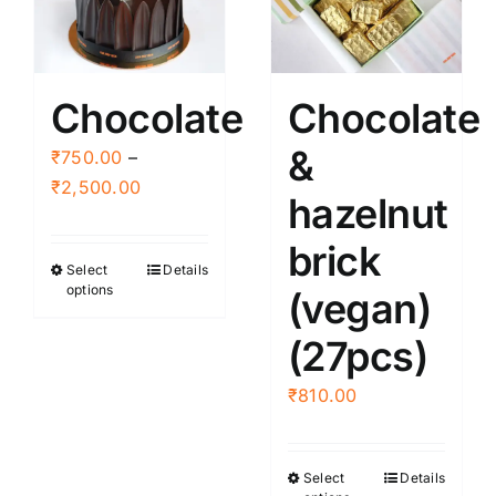
Chocolate
Chocolate
&
₹
750.00
–
Price
₹
2,500.00
hazelnut
range:
₹750.00
brick
Select
Details
This
through
options
(vegan)
product
₹2,500.00
has
(27pcs)
multiple
variants.
₹
810.00
The
options
Select
Details
This
may