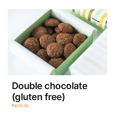
Double chocolate
(gluten free)
₹
400.00