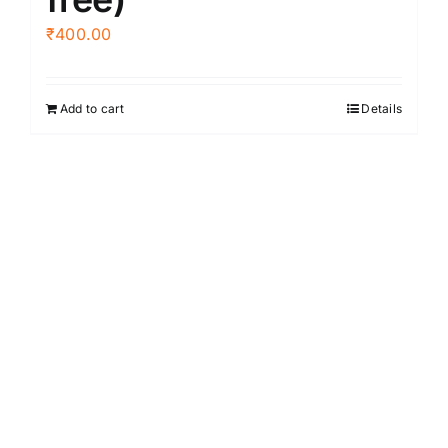
₹
400.00
Add to cart
Details