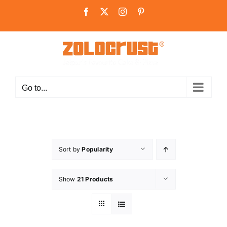
Skip
Facebook
X
Instagram
Pinterest
to
content
Go to...
Sort by
Popularity
Show
21 Products