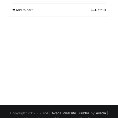
Add to cart
Details
Copyright 2012 - 2024 |
Avada Website Builder
by
Avada
|