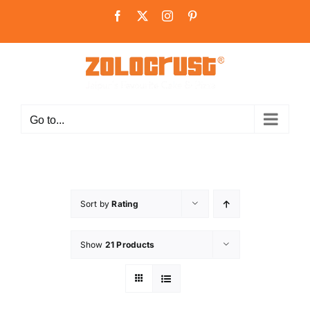
Skip
Facebook
X
Instagram
Pinterest
to
content
Go to...
Sort by
Rating
Show
21 Products