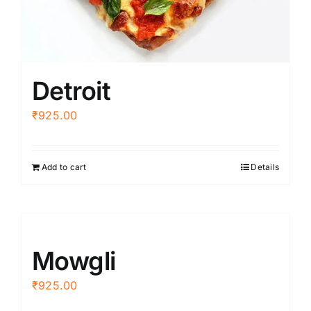
Detroit
₹
925.00
Add to cart
Details
Mowgli
₹
925.00