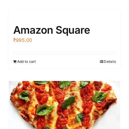
Amazon Square
₹
995.00
Add to cart
Details