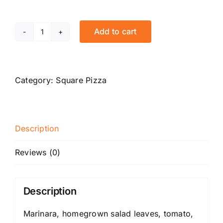
Add to cart
Mowgli
quantity
Category:
Square Pizza
Description
Reviews (0)
Description
Marinara, homegrown salad leaves, tomato,