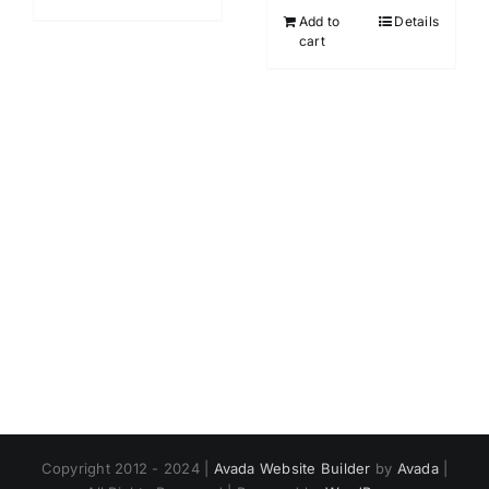
Add to
Details
cart
Copyright 2012 - 2024 |
Avada Website Builder
by
Avada
|