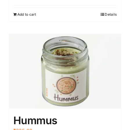
Add to cart
Details
Hummus