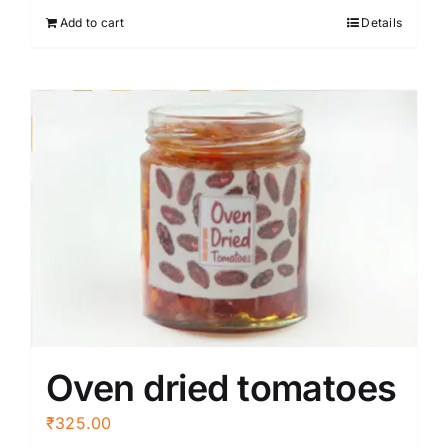
Add to cart
Details
Oven dried tomatoes
₹
325.00