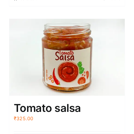
Tomato salsa
₹
325.00