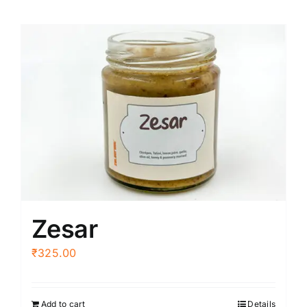
Zesar
₹
325.00
Add to cart
Details