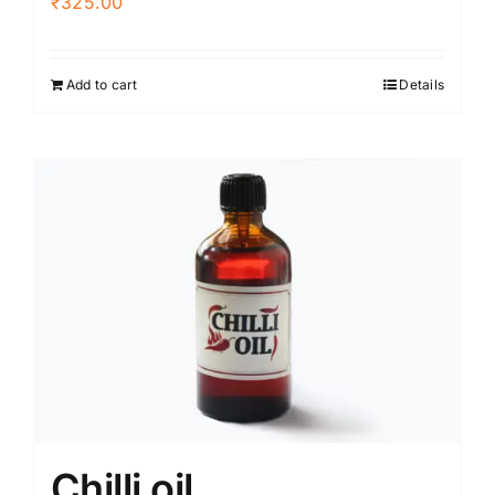
₹
325.00
Add to cart
Details
Chilli oil