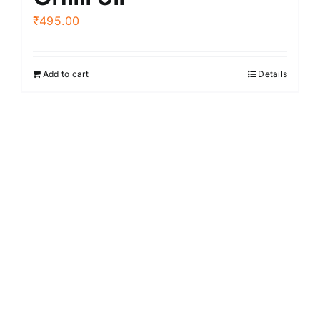
₹
495.00
Add to cart
Details