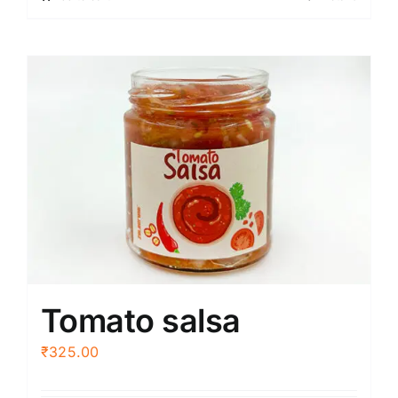
Tomato salsa
₹
325.00