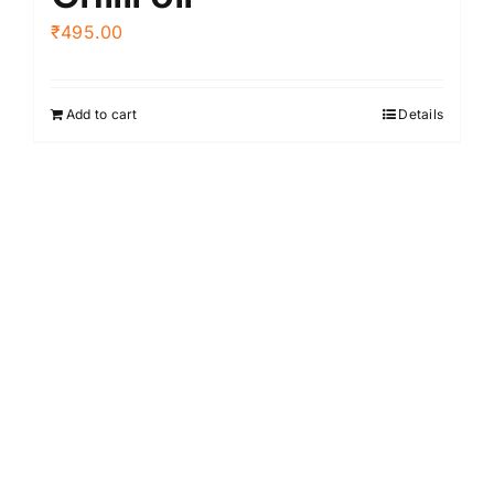
₹
495.00
Add to cart
Details