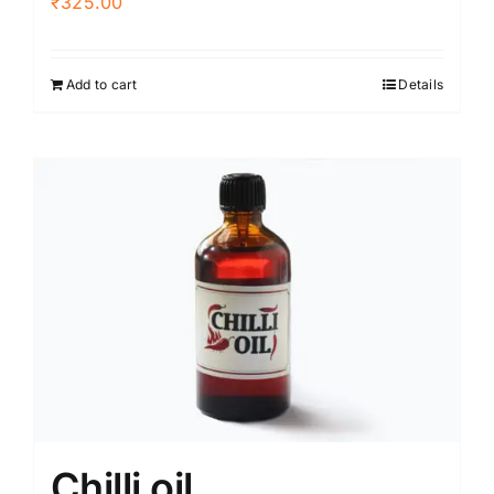
₹
325.00
Add to cart
Details
Chilli oil