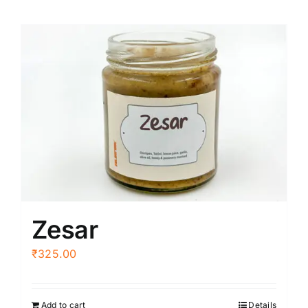
Zesar
₹
325.00
Add to cart
Details