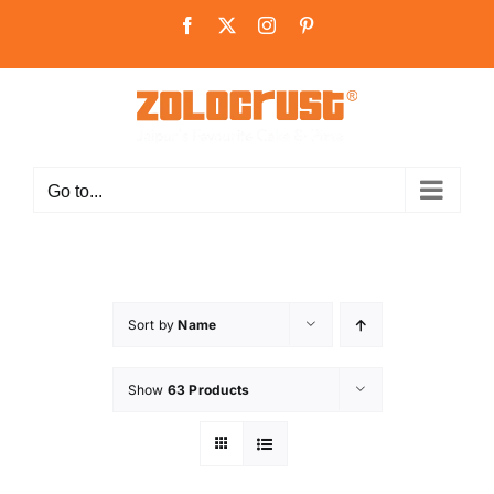
Skip
Facebook
X
Instagram
Pinterest
to
content
Go to...
Sort by
Name
Show
63 Products