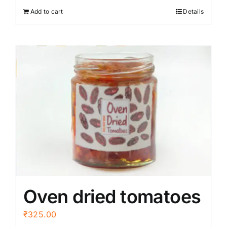
Add to cart
Details
Oven dried tomatoes
₹
325.00