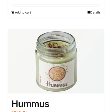
Add to cart
Details
Hummus