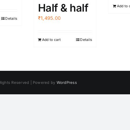
Half & half
Add to 
₹
1,495.00
Details
Add to cart
Details
 Rights Reserved | Powered by
WordPress