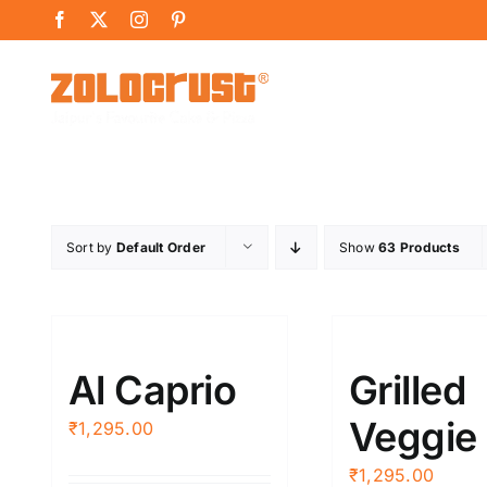
Skip
Facebook
X
Instagram
Pinterest
to
content
Sort by
Default Order
Show
63 Products
Al Caprio
Grilled
Veggie
₹
1,295.00
₹
1,295.00