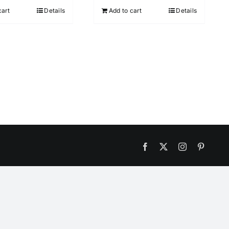
cart
Details
Add to cart
Details
Facebook
X
Instagram
Pintere