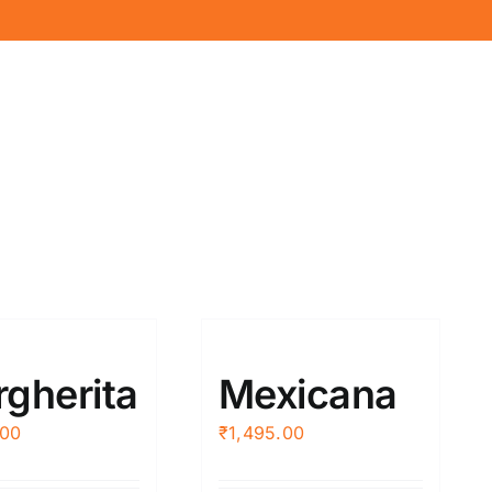
gherita
Mexicana
.00
₹
1,495.00