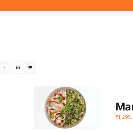
Mar
₹
1,295