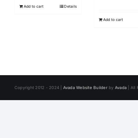
Add to cart
Details
Add to cart
Copyright 2012 - 2024 |
Avada Website Builder
by
Avada
| All