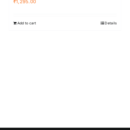
₹
1,295.00
Add to cart
Details