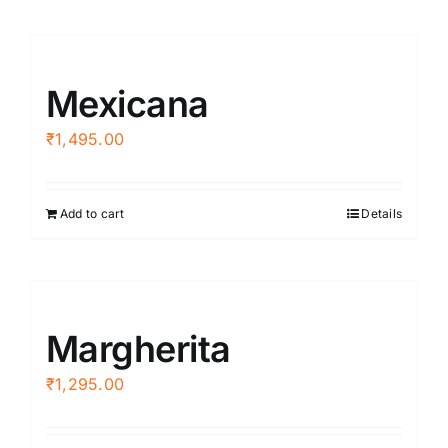
Mexicana
₹
1,495.00
Add to cart
Details
Margherita
₹
1,295.00