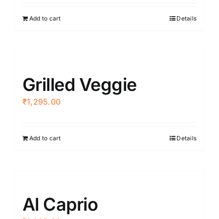
Add to cart
Details
Grilled Veggie
₹
1,295.00
Add to cart
Details
Al Caprio