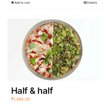
Add to cart
Details
Half & half
₹
1,495.00