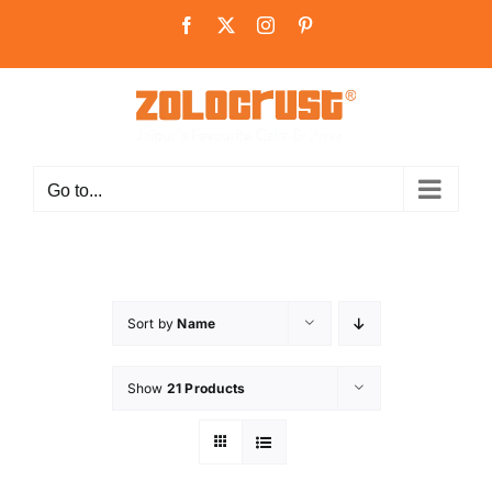
Skip
Facebook
X
Instagram
Pinterest
to
content
Go to...
Sort by
Name
Show
21 Products