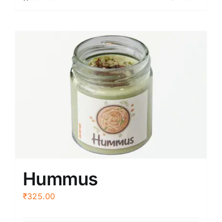
Hummus
₹
325.00