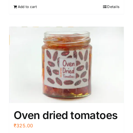
Add to cart
Details
Oven dried tomatoes
₹
325.00