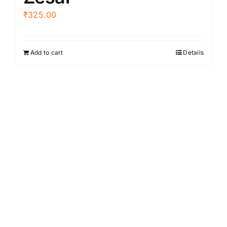
₹
325.00
Add to cart
Details