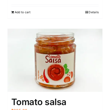
Add to cart
Details
Tomato salsa