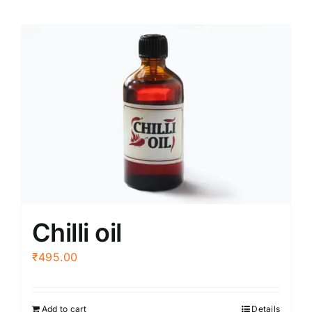
Chilli oil
₹
495.00
Add to cart
Details