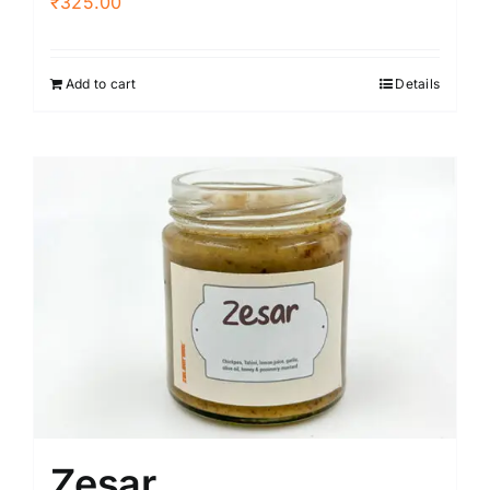
₹
325.00
Add to cart
Details
Zesar