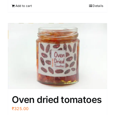
Add to cart
Details
Oven dried tomatoes
₹
325.00