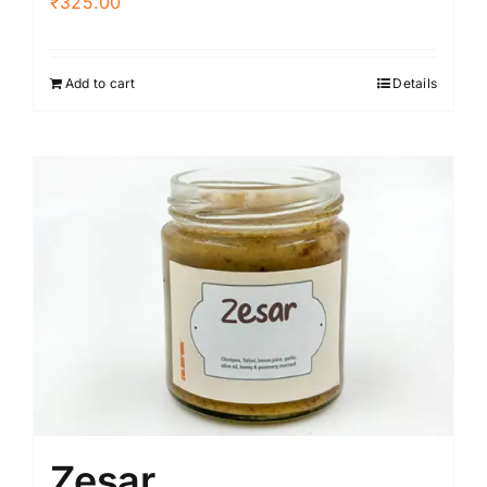
₹
325.00
Add to cart
Details
Zesar