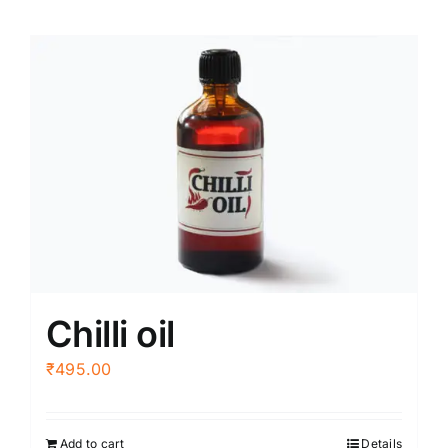
Chilli oil
₹
495.00
Add to cart
Details