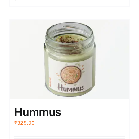
Hummus
₹
325.00