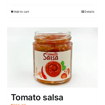
Add to cart
Details
Tomato salsa