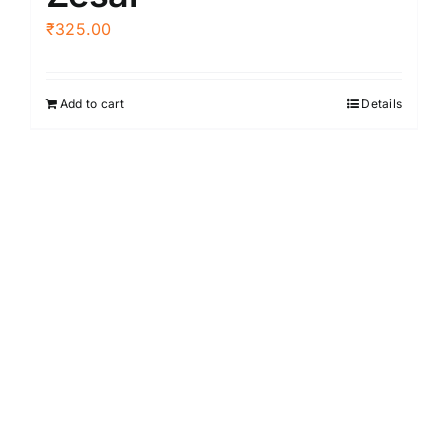
₹
325.00
Add to cart
Details