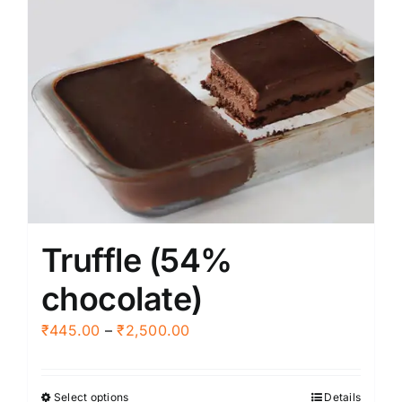
Truffle (54%
chocolate)
Price
₹
445.00
–
₹
2,500.00
range:
₹445.00
Select options
Details
This