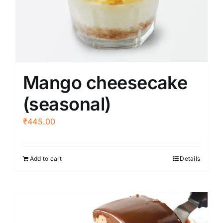
be
chosen
on
the
product
Mango cheesecake
page
(seasonal)
₹
445.00
Add to cart
Details