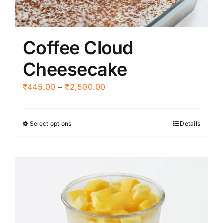
Coffee Cloud
Cheesecake
Price
₹
445.00
–
₹
2,500.00
range:
₹445.00
Select options
Details
This
through
product
₹2,500.00
has
multiple
variants.
The
options
may