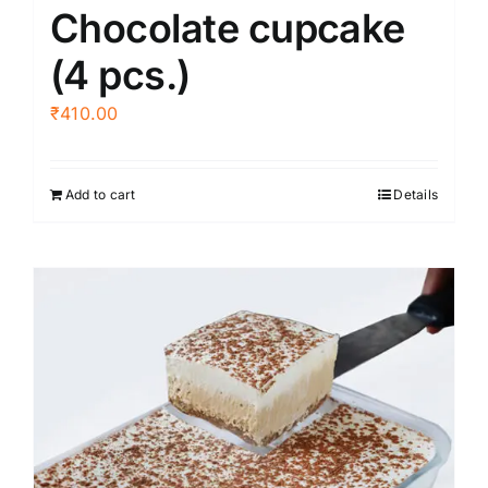
Chocolate cupcake
page
(4 pcs.)
₹
410.00
Add to cart
Details