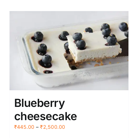
Blueberry
cheesecake
Price
₹
445.00
–
₹
2,500.00
range: