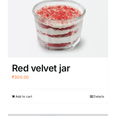
variants.
The
options
may
be
chosen
on
the
product
Red velvet jar
page
₹
300.00
Add to cart
Details