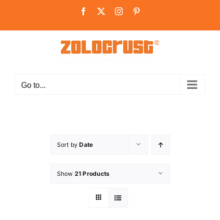
Skip
Facebook
X
Instagram
Pinterest
to
content
Go to...
Sort by
Date
Show
21 Products