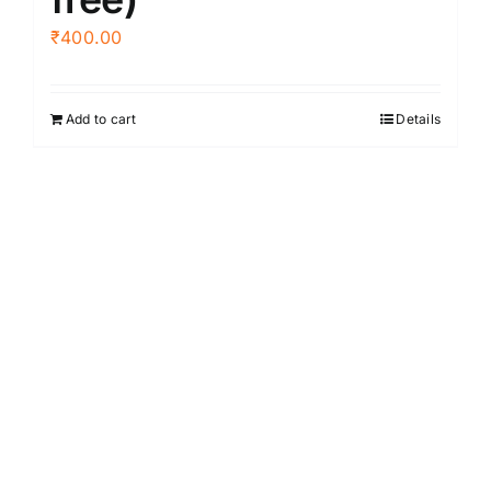
₹
400.00
Add to cart
Details