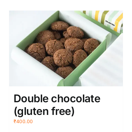
Double chocolate
(gluten free)
₹
400.00