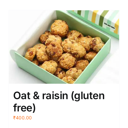
Oat & raisin (gluten
free)
₹
400.00