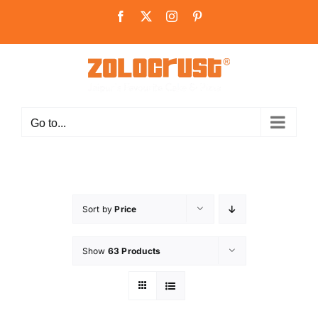
Skip
Facebook
X
Instagram
Pinterest
to
content
Go to...
Sort by
Price
Show
63 Products