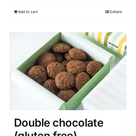
Add to cart
Details
Double chocolate
(gluten free)