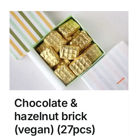
Chocolate &
hazelnut brick
(vegan) (27pcs)