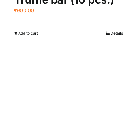
₹
900.00
Add to cart
Details