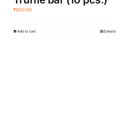
₹
900.00
Add to cart
Details