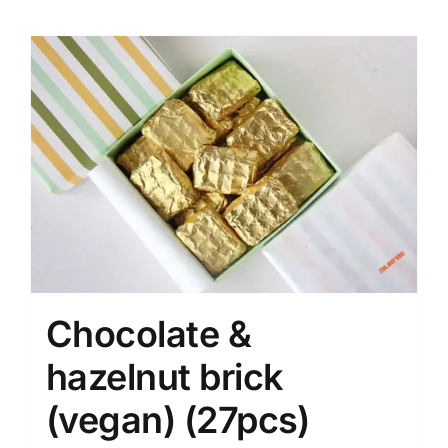
Chocolate &
hazelnut brick
(vegan) (27pcs)