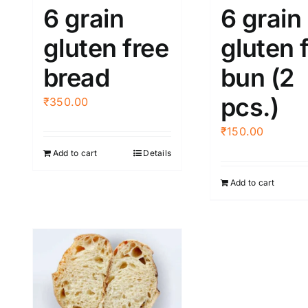
6 grain
6 grain
gluten free
gluten 
bread
bun (2
pcs.)
₹
350.00
₹
150.00
Add to cart
Details
Add to cart