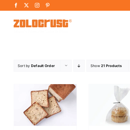
Skip
Facebook
X
Instagram
Pinterest
to
content
Sort by
Default Order
Show
21 Products