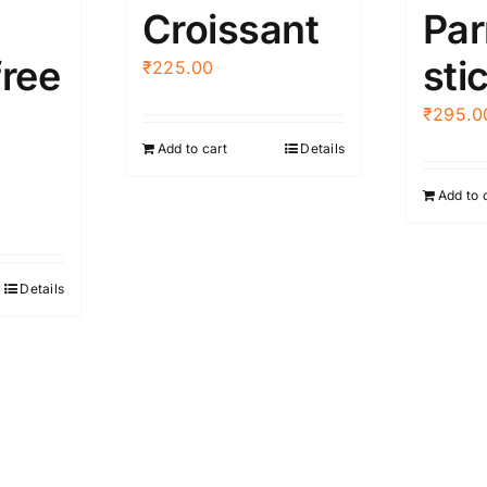
Croissant
Pa
free
sti
₹
225.00
₹
295.0
Add to cart
Details
Add to 
Details