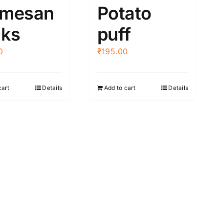
rmesan
Potato
cks
puff
0
₹
195.00
cart
Details
Add to cart
Details