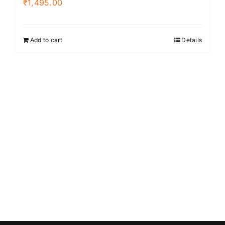
₹
1,495.00
Add to cart
Details