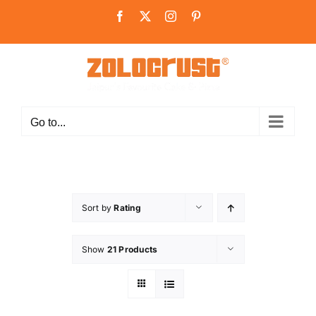
Skip
Facebook
X
Instagram
Pinterest
to
content
Go to...
Sort by
Rating
Show
21 Products