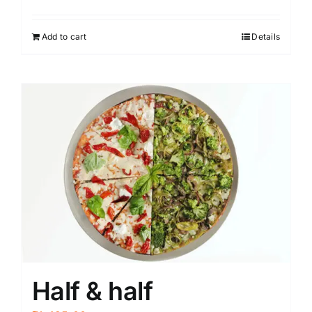
Add to cart
Details
Half & half