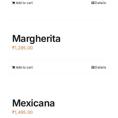
Add to cart
Details
Margherita
₹
1,295.00
Add to cart
Details
Mexicana
₹
1,495.00