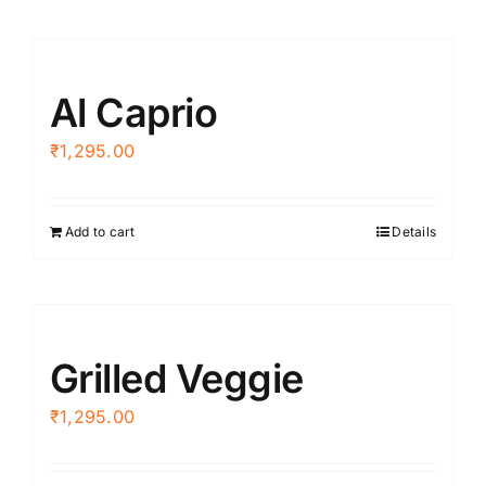
Al Caprio
₹
1,295.00
Add to cart
Details
Grilled Veggie
₹
1,295.00