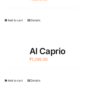
Add to cart
Details
Al Caprio
₹
1,295.00
Add to cart
Details