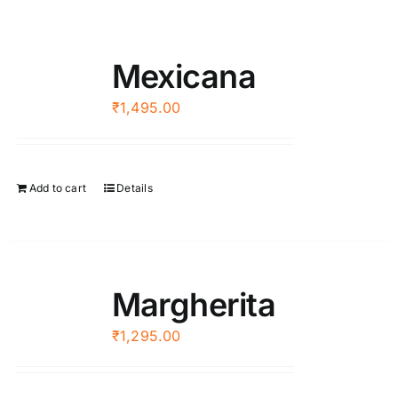
Mexicana
₹
1,495.00
Add to cart
Details
Margherita
₹
1,295.00