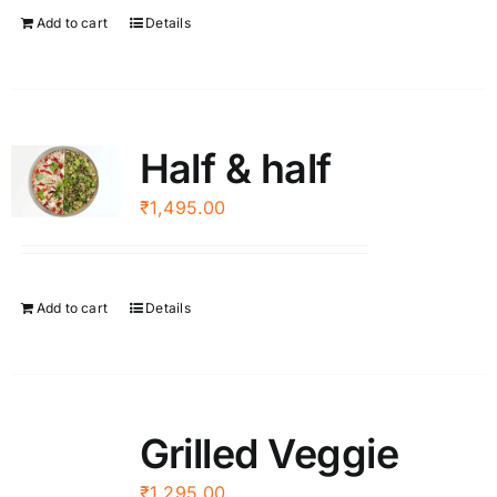
Add to cart
Details
Half & half
₹
1,495.00
Add to cart
Details
Grilled Veggie
₹
1,295.00