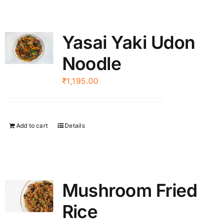
Yasai Yaki Udon
Noodle
₹
1,195.00
Add to cart
Details
Mushroom Fried
Rice