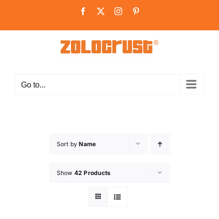
Skip
Facebook
X
Instagram
Pinterest
to
content
Go to...
Sort by
Name
Show
42 Products