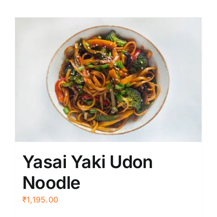
Yasai Yaki Udon
Noodle
₹
1,195.00