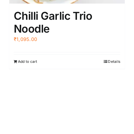
Chilli Garlic Trio
Noodle
₹
1,095.00
Add to cart
Details