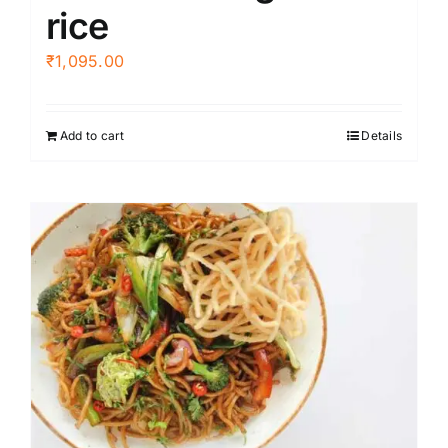
rice
₹
1,095.00
Add to cart
Details