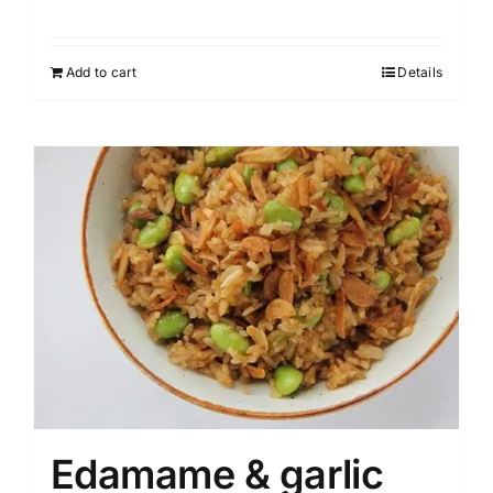
Add to cart
Details
Edamame & garlic