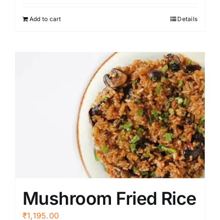
Add to cart
Details
Mushroom Fried Rice
₹
1,195.00