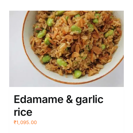
Edamame & garlic
rice
₹
1,095.00