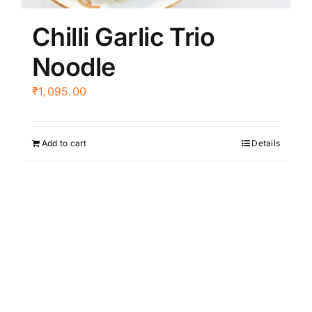
Chilli Garlic Trio
Noodle
₹
1,095.00
Add to cart
Details