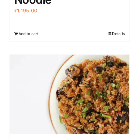
₹
1,195.00
Add to cart
Details