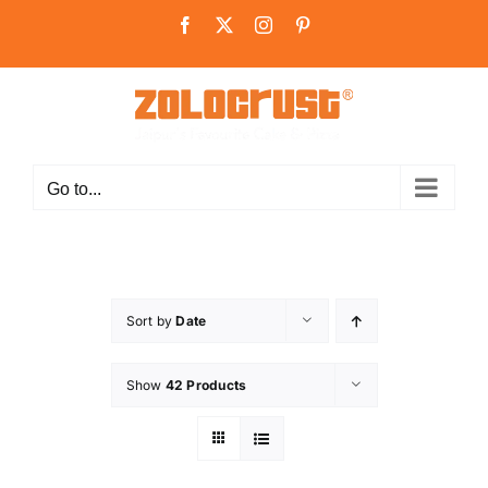
Skip
Facebook
X
Instagram
Pinterest
to
content
Go to...
Sort by
Date
Show
42 Products