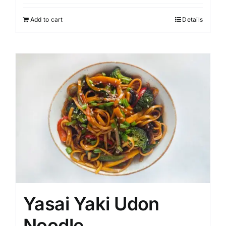
Add to cart
Details
Yasai Yaki Udon
Noodle