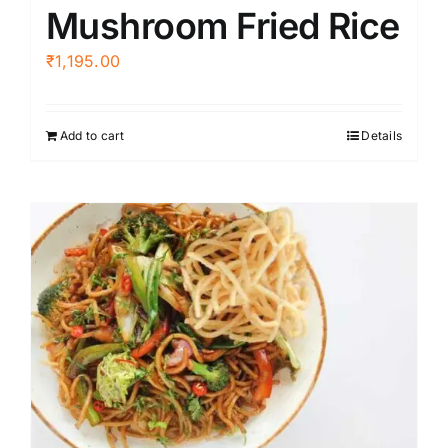
Mushroom Fried Rice
₹
1,195.00
Add to cart
Details