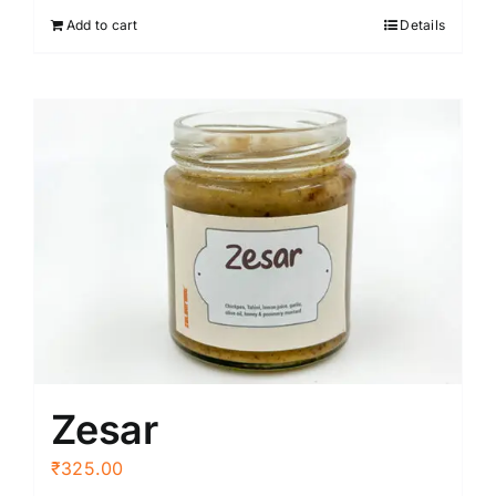
Add to cart
Details
Zesar
₹
325.00