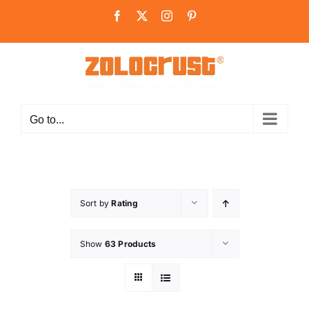
Skip
Facebook
X
Instagram
Pinterest
to
content
Go to...
Sort by
Rating
Show
63 Products