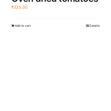
₹
325.00
Add to cart
Details