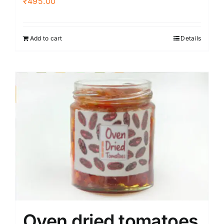
₹
495.00
Add to cart
Details
Oven dried tomatoes