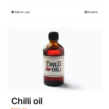
Add to cart
Details
Chilli oil