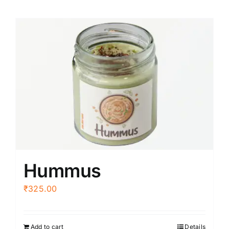
Hummus
₹
325.00
Add to cart
Details