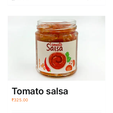
Tomato salsa
₹
325.00