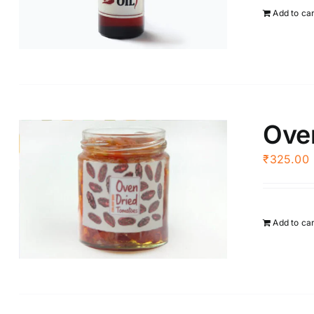
Add to ca
Ove
₹
325.00
Add to ca