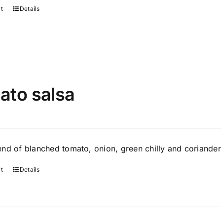
rt
Details
ato salsa
nd of blanched tomato, onion, green chilly and coriander
rt
Details