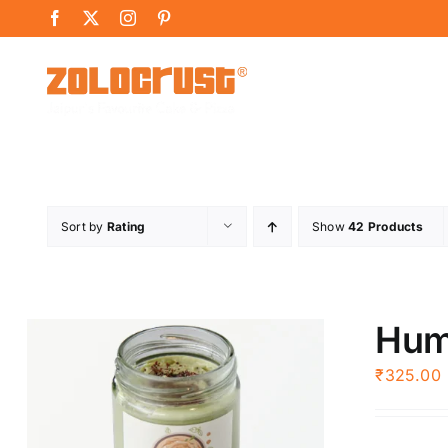
Skip
Facebook
X
Instagram
Pinterest
to
content
Sort by
Rating
Show
42 Products
Hu
₹
325.00