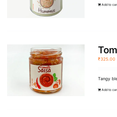
Add to ca
Tom
₹
325.00
Tangy ble
Add to ca