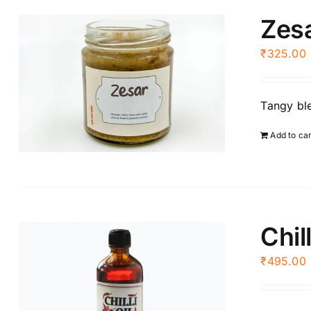
Zes
₹
325.00
Tangy ble
Add to ca
Chill
₹
495.00