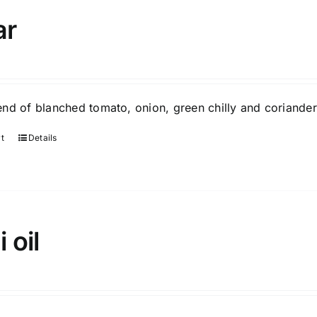
ar
nd of blanched tomato, onion, green chilly and coriander
rt
Details
i oil