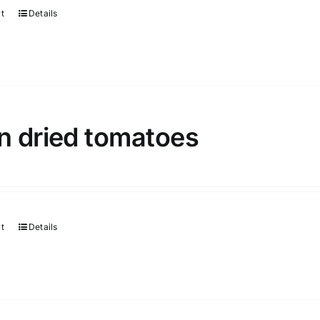
rt
Details
n dried tomatoes
rt
Details