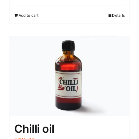
Add to cart
Details
Chilli oil