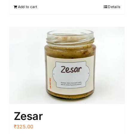
Add to cart
Details
Zesar
₹
325.00