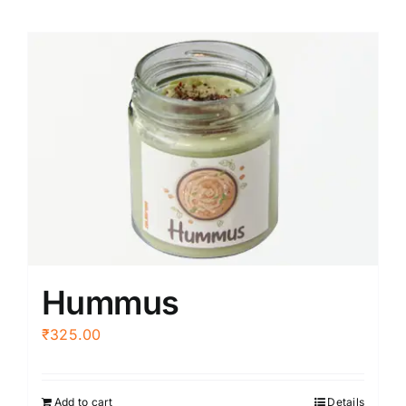
Hummus
₹
325.00
Add to cart
Details