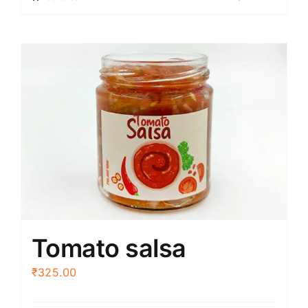
Tomato salsa
₹
325.00