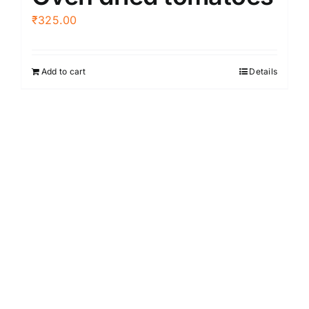
₹
325.00
Add to cart
Details