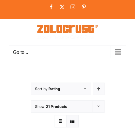
Skip
Facebook
X
Instagram
Pinterest
to
content
Go to...
Sort by
Rating
Show
21 Products