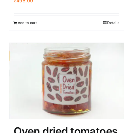
₹
495.00
Add to cart
Details
Oven dried tomatoes