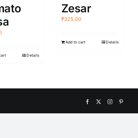
mato
Zesar
sa
₹
325.00
0
Add to cart
Details
cart
Details
Facebook
X
Instagram
Pintere