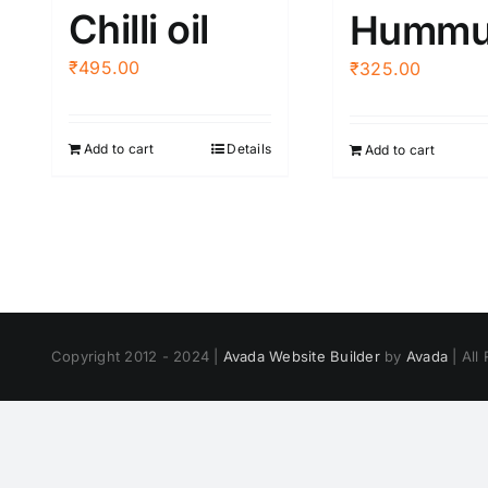
Chilli oil
Hummu
₹
495.00
₹
325.00
Add to cart
Details
Add to cart
Copyright 2012 - 2024 |
Avada Website Builder
by
Avada
| All