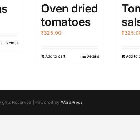
Oven dried
To
s
tomatoes
sal
₹
325.00
₹
325.0
Details
Add to cart
Details
Add to 
 Rights Reserved | Powered by
WordPress