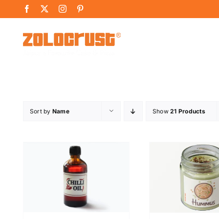
Skip
Facebook
X
Instagram
Pinterest
to
content
Sort by
Name
Show
21 Products