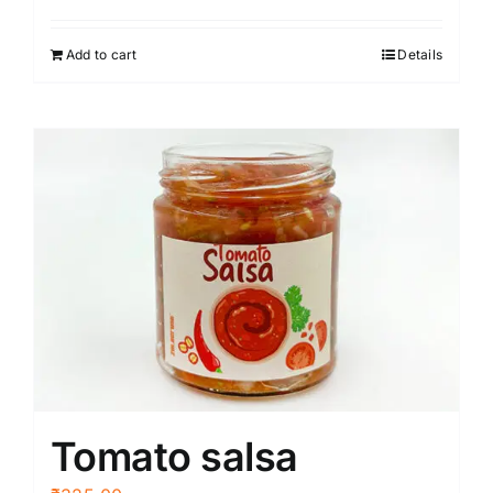
Add to cart
Details
Tomato salsa