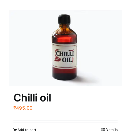
Chilli oil
₹
495.00
Add to cart
Details