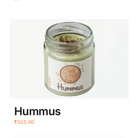
Hummus
₹
325.00