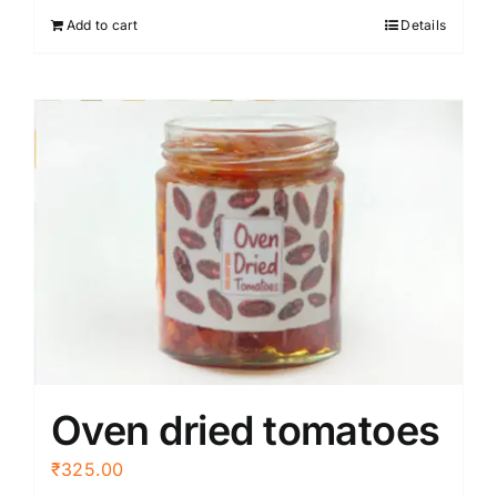
Add to cart
Details
Oven dried tomatoes
₹
325.00