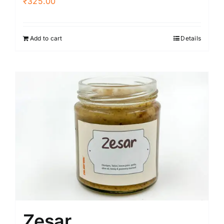
₹
325.00
Add to cart
Details
Zesar