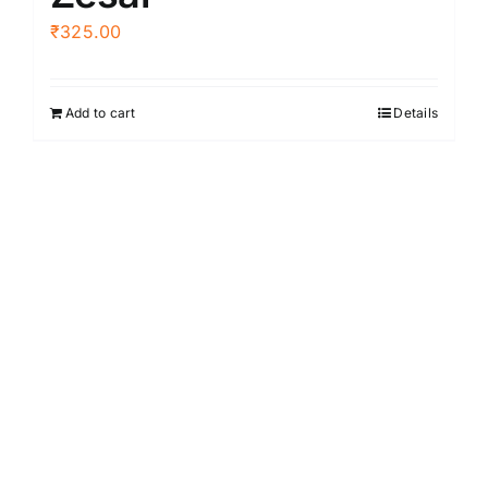
₹
325.00
Add to cart
Details