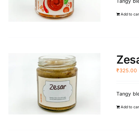
Tangy ble
Add to ca
Zes
₹
325.00
Tangy ble
Add to ca