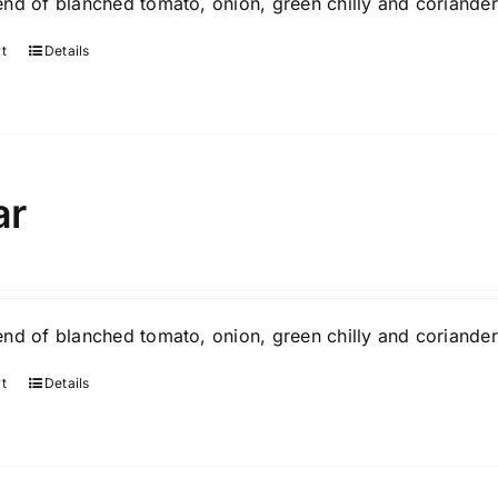
nd of blanched tomato, onion, green chilly and coriander
rt
Details
ar
nd of blanched tomato, onion, green chilly and coriander
rt
Details