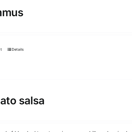
mmus
rt
Details
ato salsa