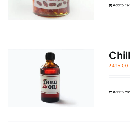
Add to ca
Chill
₹
495.00
Add to ca