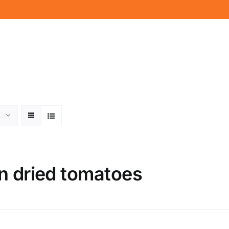
n dried tomatoes