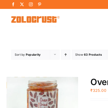
Skip
Facebook
X
Instagram
Pinterest
to
content
Sort by
Popularity
Show
63 Products
Ove
₹
325.00