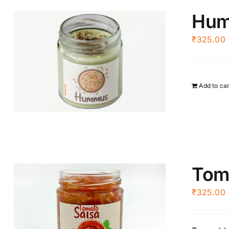
Hu
₹
325.00
Add to ca
Tom
₹
325.00