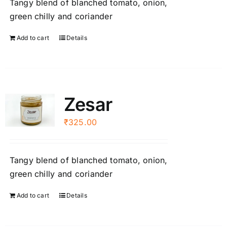
Tangy blend of blanched tomato, onion,
green chilly and coriander
Add to cart
Details
Zesar
₹
325.00
Tangy blend of blanched tomato, onion,
green chilly and coriander
Add to cart
Details