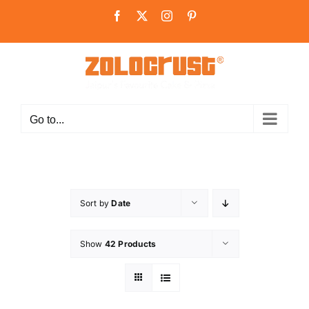
Skip
Facebook
X
Instagram
Pinterest
to
content
Go to...
Sort by
Date
Show
42 Products