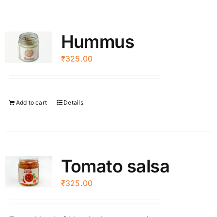
Hummus
₹
325.00
Add to cart
Details
Tomato salsa
₹
325.00