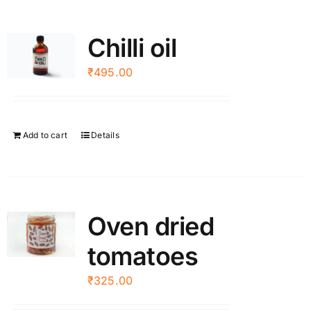
Chilli oil
₹
495.00
Add to cart
Details
Oven dried
tomatoes
₹
325.00