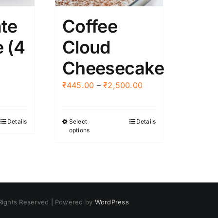
en
chosen
te
Coffee
on
the
 (4
Cloud
ct
product
Cheesecake
page
Price
₹
445.00
–
₹
2,500.00
range:
₹445.00
Details
Select
Details
This
through
options
product
₹2,500.00
has
multiple
variants.
The
options
 Rights Reserved | Powered by
WordPress
may