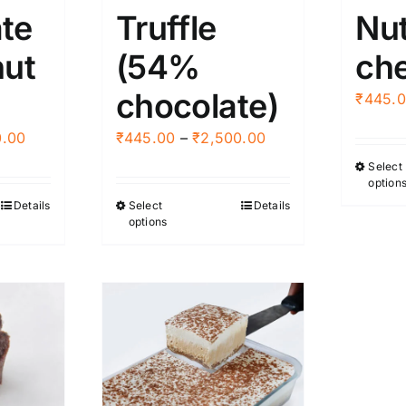
te
Truffle
Nut
nut
(54%
ch
chocolate)
₹
445.
Price
Price
0.00
₹
445.00
–
₹
2,500.00
range:
range:
Select
option
₹395.00
₹445.00
Details
Select
Details
This
through
through
options
ct
product
₹3,000.00
₹2,500.00
has
ple
multiple
nts.
variants.
The
ns
options
may
be