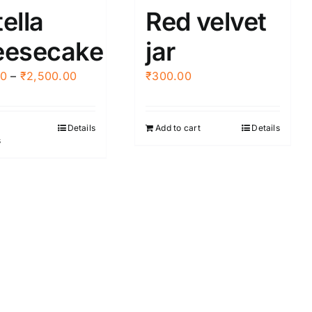
ella
Red velvet
eesecake
jar
Price
00
–
₹
2,500.00
₹
300.00
range:
₹445.00
Details
Add to cart
Details
This
through
s
product
₹2,500.00
has
multiple
variants.
The
options
may
be
chosen