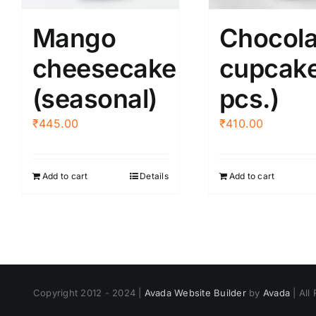
on
chos
the
Mango
Chocola
on
product
the
cheesecake
cupcake
page
produ
(seasonal)
pcs.)
page
₹
445.00
₹
410.00
Add to cart
Details
Add to cart
Copyright 2012 - 2024 |
Avada Website Builder
by
Avada
| All