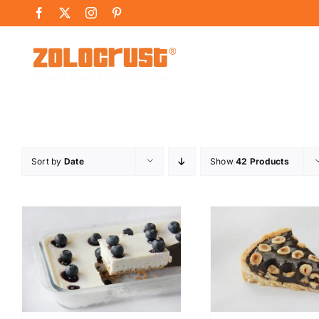
Skip
Facebook
X
Instagram
Pinterest
to
content
Sort by
Date
Show
42 Products