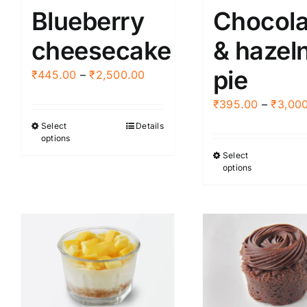
Blueberry
Chocola
cheesecake
& hazel
pie
Price
₹
445.00
–
₹
2,500.00
range:
₹
395.00
–
₹
3,00
₹445.00
Select
Details
This
through
options
product
₹2,500.00
Select
This
has
options
produ
multiple
has
variants.
multi
The
varia
options
The
may
optio
be
may
chosen
be