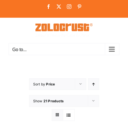
Skip
Facebook
X
Instagram
Pinterest
to
content
Go to...
Sort by
Price
Show
21 Products