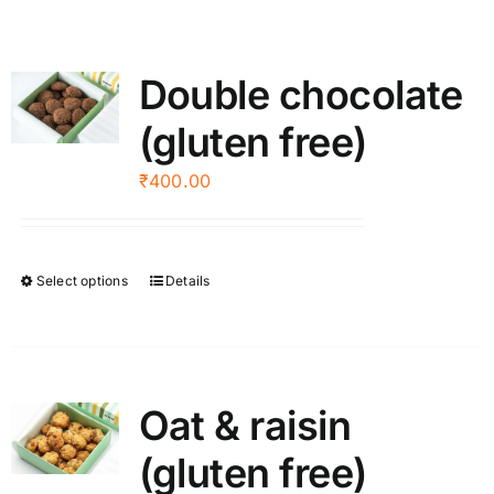
Double chocolate
(gluten free)
₹
400.00
Select options
Details
This
product
has
multiple
variants.
Oat & raisin
The
(gluten free)
options
may