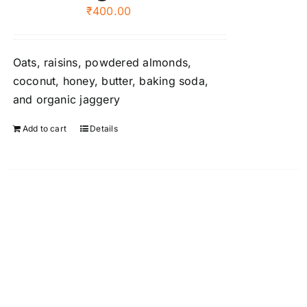
₹
400.00
be
chosen
on
Oats, raisins, powdered almonds,
the
coconut, honey, butter, baking soda,
product
and organic jaggery
page
Add to cart
Details