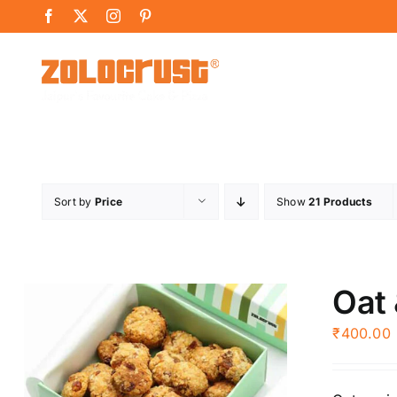
Skip
Facebook
X
Instagram
Pinterest
to
content
Sort by
Price
Show
21 Products
Oat 
₹
400.00