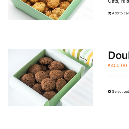
Oats, rai
Add to ca
Doub
₹
400.00
Select op