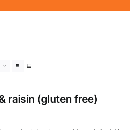
& raisin (gluten free)