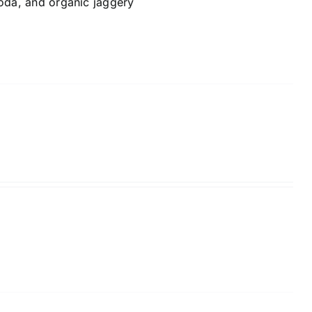
soda, and organic jaggery