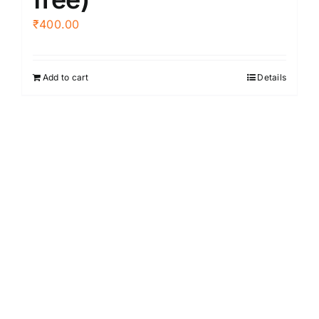
₹
400.00
Add to cart
Details