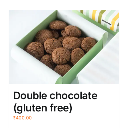
Double chocolate
(gluten free)
₹
400.00