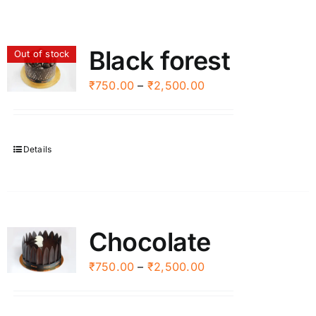
Black forest
Out of stock
Price
₹
750.00
–
₹
2,500.00
range:
₹750.00
through
Details
₹2,500.00
Chocolate
Price
₹
750.00
–
₹
2,500.00
range:
₹750.00