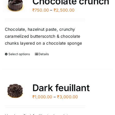
Chocolate crunch
Price
₹
750.00
–
₹
2,500.00
range:
₹750.00
Chocolate, hazelnut paste, crunchy
through
caramelized butterscotch & chocolate
₹2,500.00
chunks layered on a chocolate sponge
Select options
Details
This
product
has
multiple
variants.
Dark feuillant
The
options
Price
₹
1,000.00
–
₹
3,000.00
may
range:
be
₹1,000.00