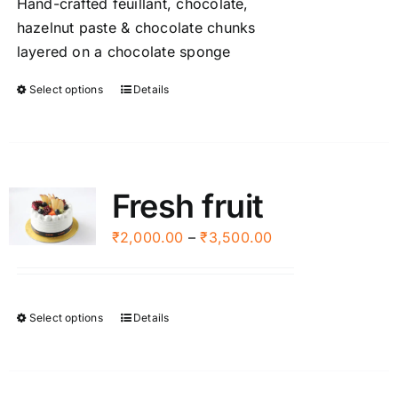
Hand-crafted feuillant, chocolate,
chosen
through
hazelnut paste & chocolate chunks
on
₹3,000.00
layered on a chocolate sponge
the
product
Select options
Details
This
page
product
has
multiple
variants.
Fresh fruit
The
options
Price
₹
2,000.00
–
₹
3,500.00
may
range:
be
₹2,000.00
chosen
through
Select options
Details
This
on
₹3,500.00
product
the
has
product
multiple