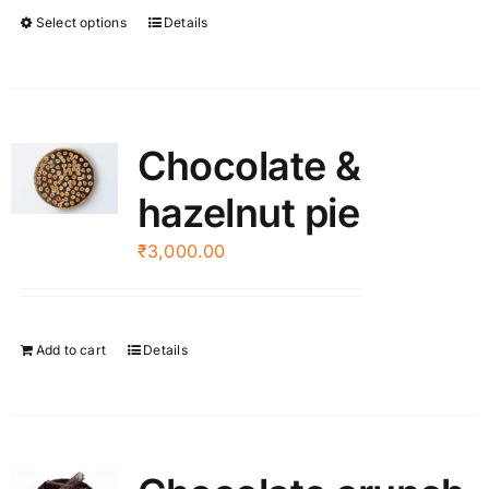
through
Select options
Details
This
₹2,500.00
product
has
multiple
variants.
Chocolate &
The
hazelnut pie
options
may
₹
3,000.00
be
chosen
on
the
Add to cart
Details
product
page