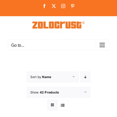
Skip
Facebook
X
Instagram
Pinterest
to
content
Go to...
Sort by
Name
Show
42 Products