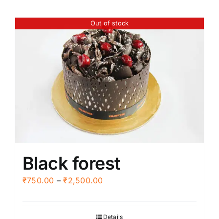
Out of stock
Black forest
Price
₹
750.00
–
₹
2,500.00
range:
₹750.00
Details