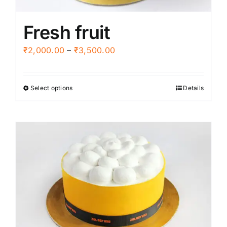
product
Fresh fruit
page
Price
₹
2,000.00
–
₹
3,500.00
range:
₹2,000.00
Select options
Details
This
through
product
₹3,500.00
has
multiple
variants.
The
options
may
be
chosen
on