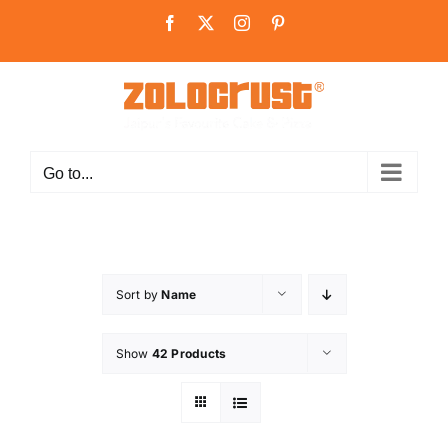
Skip
Facebook
X
Instagram
Pinterest
to
content
Go to...
Sort by
Name
Show
42 Products