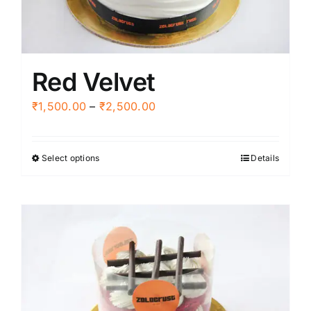
on
the
product
Red Velvet
page
Price
₹
1,500.00
–
₹
2,500.00
range:
₹1,500.00
Select options
Details
This
through
product
₹2,500.00
has
multiple
variants.
The
options
may
be