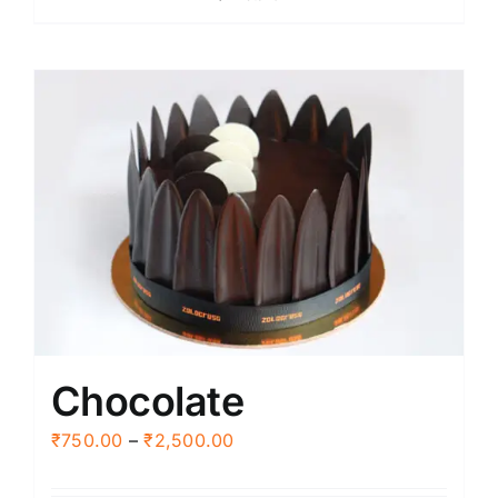
through
₹2,500.00
Chocolate
Price
₹
750.00
–
₹
2,500.00
range: