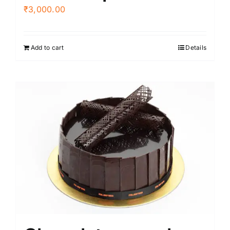
₹
3,000.00
Add to cart
Details