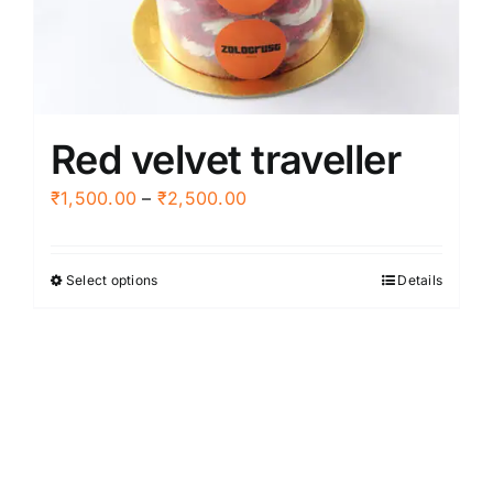
chosen
on
the
product
Red velvet traveller
page
Price
₹
1,500.00
–
₹
2,500.00
range:
₹1,500.00
Select options
Details
This
through
product
₹2,500.00
has
multiple
variants.
The
options
may