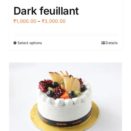
Dark feuillant
page
Price
₹
1,000.00
–
₹
3,000.00
range:
₹1,000.00
Select options
Details
This
through
product
₹3,000.00
has
multiple
variants.
The
options
may
be
chosen
on
the