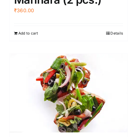
₹
360.00
Add to cart
Details