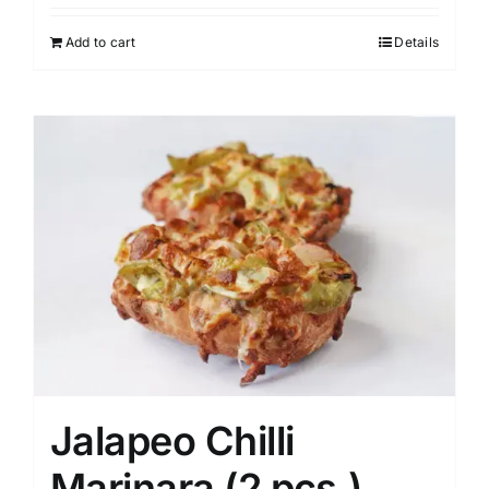
Add to cart
Details
Jalapeo Chilli
Marinara (2 pcs.)