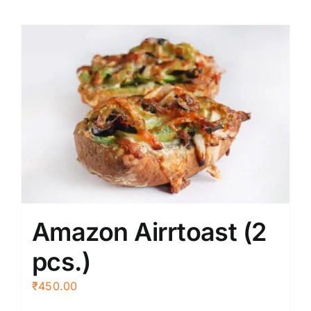
Amazon Airrtoast (2
pcs.)
₹
450.00