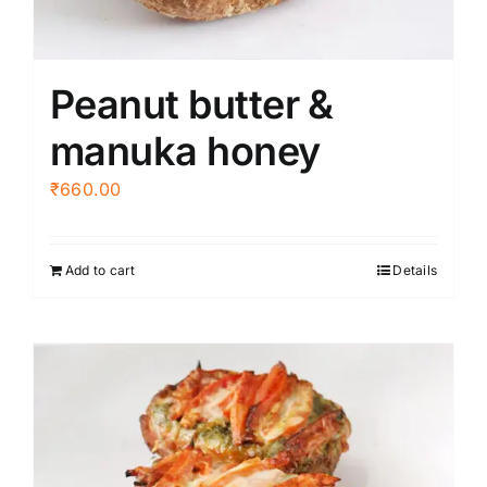
Peanut butter &
manuka honey
₹
660.00
Add to cart
Details