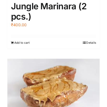
Jungle Marinara (2
pcs.)
₹
400.00
Add to cart
Details