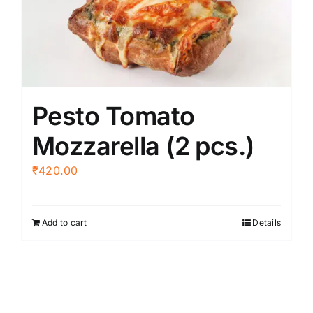
Pesto Tomato
Mozzarella (2 pcs.)
₹
420.00
Add to cart
Details